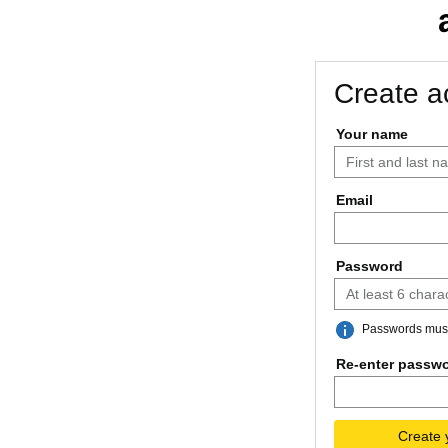
Create a
Your name
Email
Password
Passwords must 
Re-enter passw
Create 