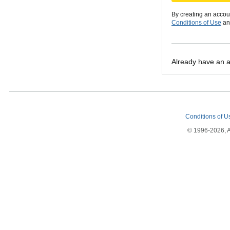
By creating an accou
Conditions of Use
a
Already have an 
Conditions of 
© 1996-2026, Am